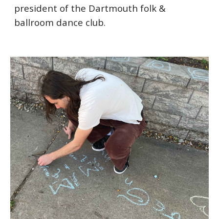
president of the Dartmouth folk &
ballroom dance club.