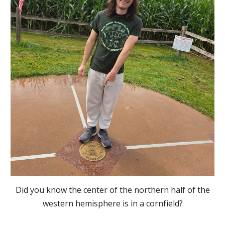
Did you know the center of the northern half of the
western hemisphere is in a cornfield?