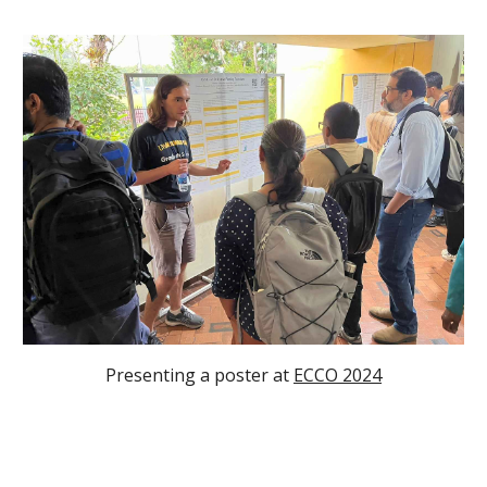
Presenting a poster at
ECCO 2024