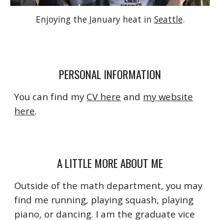
Enjoying the January heat in
Seattle
.
PERSONAL INFORMATION
You can find my
CV here
and
my website
here
.
A LITTLE MORE ABOUT ME
Outside of the math department, you may
find me running, playing squash, playing
piano, or dancing. I am the graduate vice