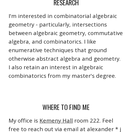
RESEARCH
I'm interested in combinatorial algebraic
geometry - particularly, intersections
between algebraic geometry, commutative
algebra, and combinatorics. I like
enumerative techniques that ground
otherwise abstract algebra and geometry.
I also retain an interest in algebraic
combinatorics from my master's degree.
WHERE TO FIND ME
My office is
Kemeny Hall
room
222. Feel
free to reach out via email at alexander * j