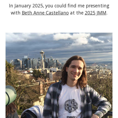
In January 2025, you could find me presenting
with
Beth Anne Castellano
at the
2025 JMM
.