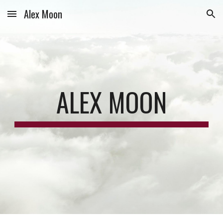
Alex Moon
Skip to main content
Skip to navigation
ALEX MOON