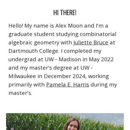
HI THERE!
Hello! My name is Alex Moon and I'm a
graduate student studying combinatorial
algebraic geometry with
Juliette Bruce
at
Dartmouth College. I completed my
undergrad at UW - Madison in May 2022
and my master's degree at UW -
Milwaukee in December 2024, working
primarily with
Pamela E. Harris
during my
master's
.