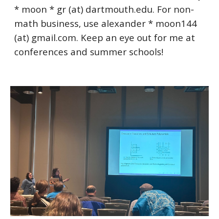
* moon *
gr (at) dartmouth.edu
. For non-
math business, use alexander * moon144
(at) gmail.com. Keep an eye out for me at
conferences and summer schools!