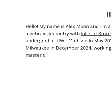
H
Hello! My name is Alex Moon and I'm 
algebraic geometry with
Juliette Bruce
undergrad at UW - Madison in May 20
Milwaukee in December 2024, working
master's
.