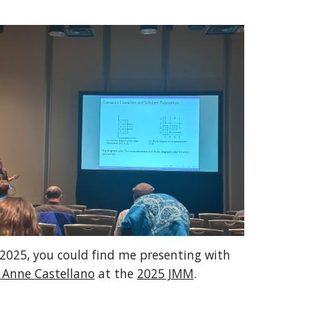
 2025, you could find me presenting with
 Anne Castellano
at the
2025 JMM
.