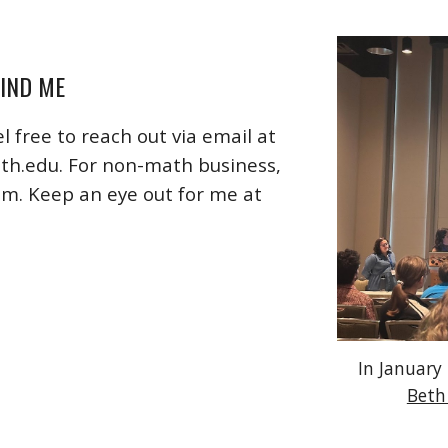
IND ME
l free to reach out via email at
uth.edu
. For non-math business,
om. Keep an eye out for me at
In January
Beth