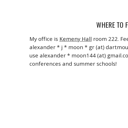
WHERE TO F
My office is
Kemeny Hall
room
222. Fee
alexander * j * moon *
gr (at) dartmo
use alexander * moon144 (at) gmail.c
conferences and summer schools!