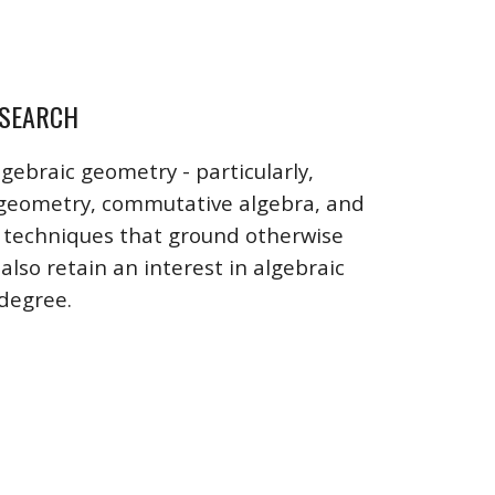
SEARCH
lgebraic geometry - particularly,
 geometry, commutative algebra, and
e techniques that ground otherwise
also retain an interest in algebraic
 degree.