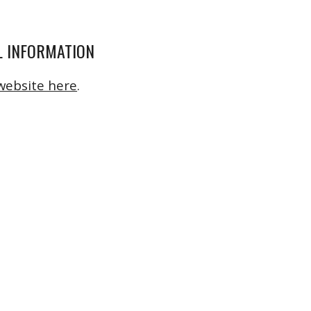
 INFORMATION
website here
.