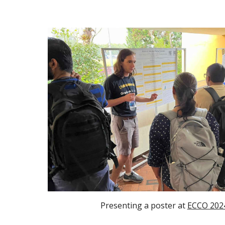
Presenting a poster at
ECCO 202