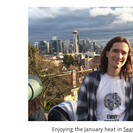
Enjoying the January heat in
Sea