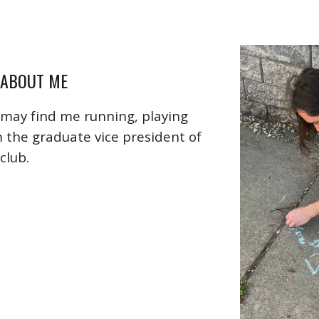
 ABOUT ME
may find me running, playing
m the graduate vice president of
club.