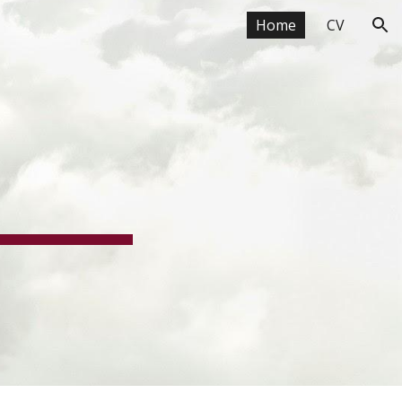
Home
CV
ion