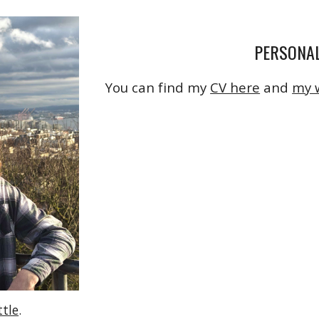
PERSONAL
You can find my
CV here
and
my 
ttle
.