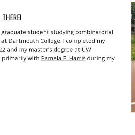
I THERE!
a graduate student studying combinatorial
at Dartmouth College. I completed my
22 and my master's degree at UW -
 primarily with
Pamela E. Harris
during my