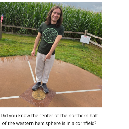
Did you know the center of the northern half
of the western hemisphere is in a cornfield?