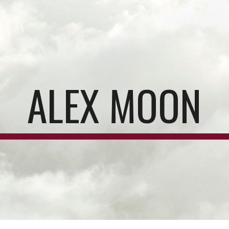
ip to main content
Skip to navigat
ALEX MOON