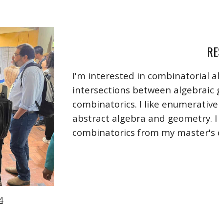
RE
I'm interested in combinatorial a
intersections between algebraic
combinatorics. I like enumerativ
abstract algebra and geometry. I 
combinatorics from my master's
4