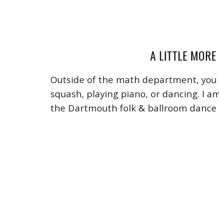
A LITTLE MORE
Outside of the math department, you 
squash, playing piano, or dancing. I a
the Dartmouth folk & ballroom dance 