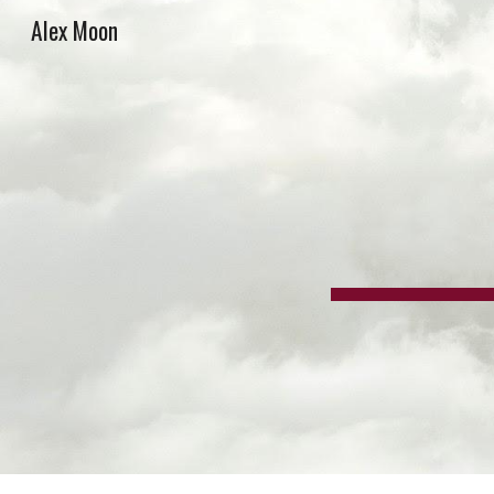
Alex Moon
Sk