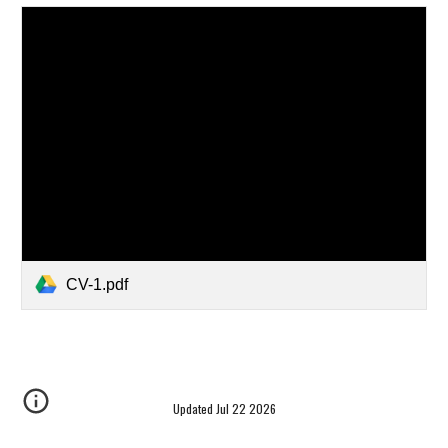
CV-1.pdf
Updated Jul 22 2026