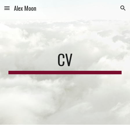
Alex Moon
Skip to main content
Skip to navigation
CV